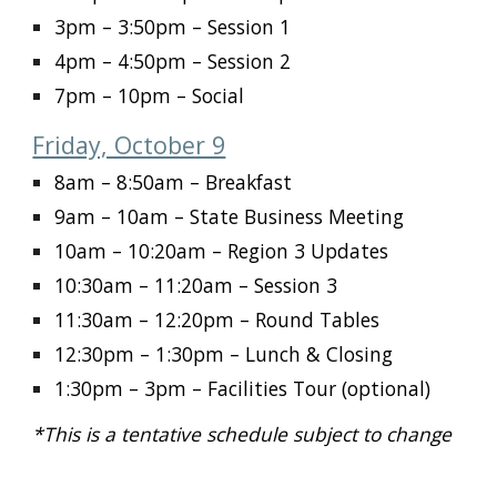
3pm – 3:50pm
– Session 1
4pm – 4:50pm
– Session 2
7pm – 10pm
– Social
Friday, October 9
8am – 8:50am
– Breakfast
9am – 10am
– State Business Meeting
10am – 10:20am
– Region 3 Updates
10:30am – 11:20am
– Session 3
11:30am – 12:20pm
– Round Tables
12:30pm – 1:30pm
– Lunch & Closing
1:30pm – 3pm
– Facilities Tour (optional)
*This is a tentative schedule subject to change