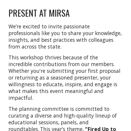
PRESENT AT MIRSA
We’re excited to invite passionate
professionals like you to share your knowledge,
insights, and best practices with colleagues
from across the state.
This workshop thrives because of the
incredible contributions from our members.
Whether you're submitting your first proposal
or returning as a seasoned presenter, your
willingness to educate, inspire, and engage is
what makes this event meaningful and
impactful.
The planning committee is committed to
curating a diverse and high-quality lineup of
educational sessions, panels, and
roundtables. This year’s theme,
"Fired Up to