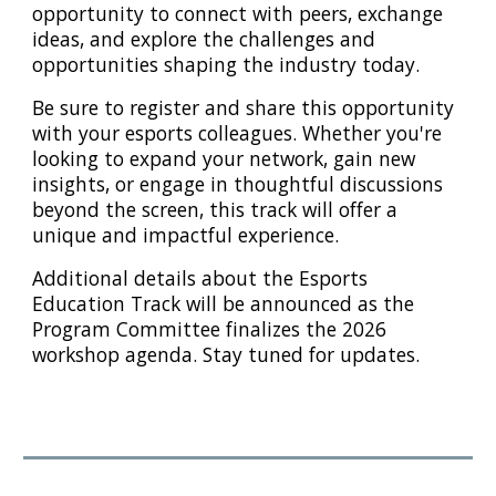
opportunity to connect with peers, exchange
ideas, and explore the challenges and
opportunities shaping the industry today.
Be sure to register and share this opportunity
with your esports colleagues. Whether you're
looking to expand your network, gain new
insights, or engage in thoughtful discussions
beyond the screen, this track will offer a
unique and impactful experience.
Additional details about the Esports
Education Track will be announced as the
Program Committee finalizes the 2026
workshop agenda. Stay tuned for updates.