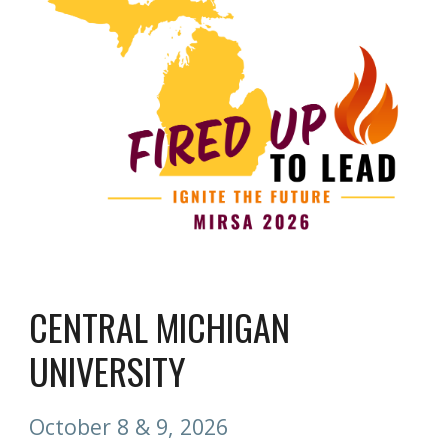
CENTRAL MICHIGAN
UNIVERSITY
October 8 & 9, 2026