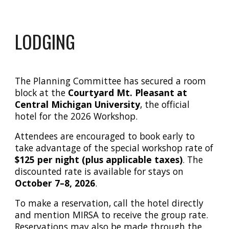
LODGING
The Planning Committee has secured a room
block at the
Courtyard Mt. Pleasant at
Central Michigan University
, the official
hotel for the 2026 Workshop.
Attendees are encouraged to book early to
take advantage of the special workshop rate of
$125 per night (plus applicable taxes)
. The
discounted rate is available for stays on
October 7–8, 2026
.
To make a reservation, call the hotel directly
and mention
MIRSA
to receive the group rate.
Reservations may also be made through the