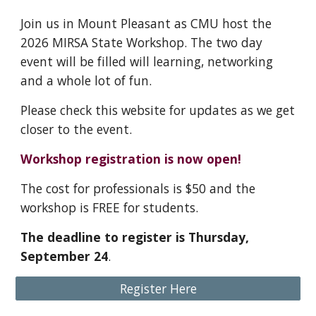
Join us in Mount Pleasant as CMU host the
2026 MIRSA State Workshop. The two day
event will be filled will learning, networking
and a whole lot of fun.
Please check this website for updates as we get
closer to the event.
Workshop registration is now open!
The cost for professionals is $50 and the
workshop is FREE for students.
The deadline to register is Thursday,
September 24
.
Register Here