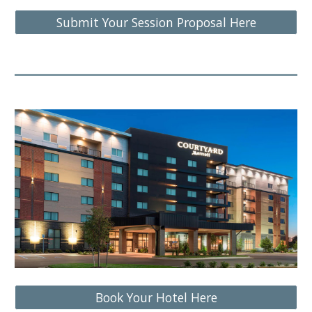
Submit Your Session Proposal Here
Book Your Hotel Here