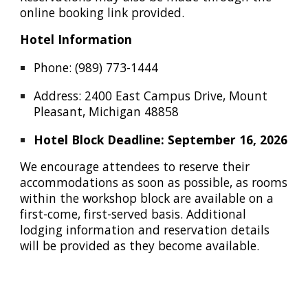
online booking link provided.
Hotel Information
Phone:
(989) 773-1444
Address:
2400 East Campus Drive, Mount
Pleasant, Michigan 48858
Hotel Block Deadline: September 16, 2026
We encourage attendees to reserve their
accommodations as soon as possible, as rooms
within the workshop block are available on a
first-come, first-served basis. Additional
lodging information and reservation details
will be provided as they become available.