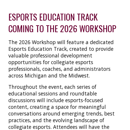
ESPORTS EDUCATION TRACK
COMING TO THE 2026 WORKSHOP
The 2026 Workshop will feature a dedicated
Esports Education Track, created to provide
valuable professional development
opportunities for collegiate esports
professionals, coaches, and administrators
across Michigan and the Midwest.
Throughout the event, each series of
educational sessions and roundtable
discussions will include esports-focused
content, creating a space for meaningful
conversations around emerging trends, best
practices, and the evolving landscape of
collegiate esports. Attendees will have the