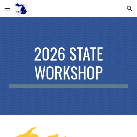
Skip to main content
Skip to navigation
2026
STATE
WORKSHOP