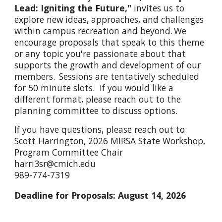
Lead: Igniting the Future,"
invites us to
explore new ideas, approaches, and challenges
within campus recreation and beyond. We
encourage proposals that speak to this theme
or any topic you're passionate about that
supports the growth and development of our
members. Sessions are tentatively scheduled
for 50 minute slots. If you would like a
different format, please reach out to the
planning committee to discuss options.
If you have questions, please reach out to:
Scott Harrington, 2026 MIRSA State Workshop,
Program Committee Chair
harri3sr@cmich.edu
989-774-7319
Deadline for Proposals: August 14, 2026