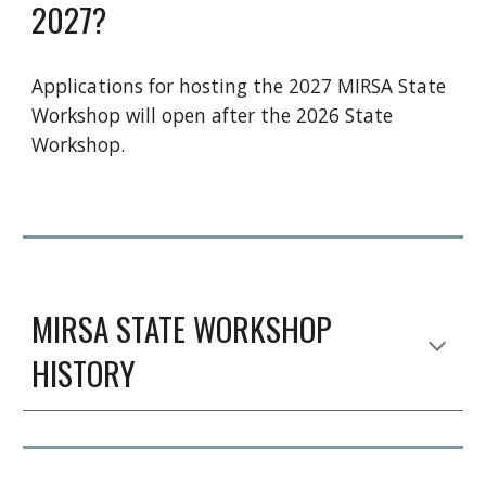
2027?
Applications for hosting the 2027 MIRSA State
Workshop will open after the 2026 State
Workshop.
MIRSA
STATE WORKSHOP
HISTORY