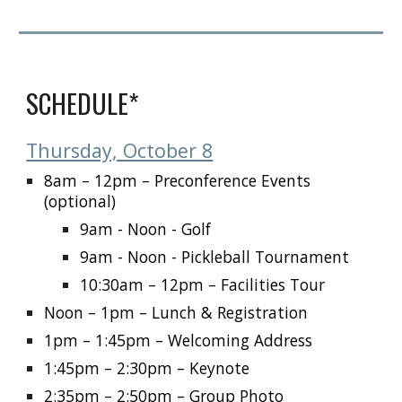
SCHEDULE*
Thursday, October 8
8am – 12pm
– Preconference Events
(optional)
9am - Noon - Golf
9am - Noon - Pickleball Tournament
10:30am – 12pm
– Facilities Tour
Noon – 1pm
– Lunch & Registration
1pm – 1:45pm
– Welcoming Address
1:45pm – 2:30pm
– Keynote
2:35pm – 2:50pm
– Group Photo