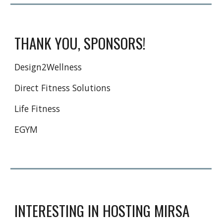
THANK YOU, SPONSORS!
Design2Wellness
Direct Fitness Solutions
Life Fitness
EGYM
INTERESTING IN HOSTING MIRSA