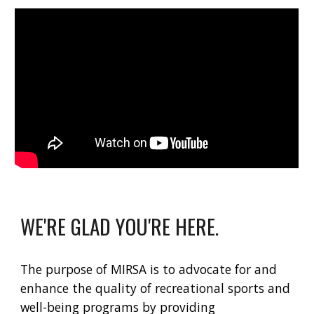
WE'RE GLAD YOU'RE HERE.
The purpose of MIRSA is to advocate for and
enhance the quality of recreational sports and
well-being programs by providing