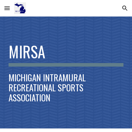
Skip to main content
Skip to navigation
MIRSA
MICHIGAN INTRAMURAL
RECREATIONAL SPORTS
ASSOCIATION