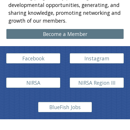
developmental opportunities, generating, and
sharing knowledge, promoting networking and
growth of our members.
Become a Member
Facebook
Instagram
NIRSA
NIRSA Region III
BlueFish Jobs